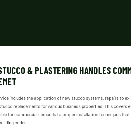
STUCCO & PLASTERING HANDLES COM
HEMET
ice includes the application of new stucco systems, repairs to ex
tucco replacements for various business properties. This covers e
table for commercial demands to proper installation techniques that
building codes.