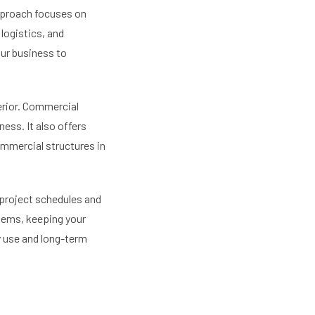
pproach focuses on
logistics, and
your business to
erior. Commercial
ess. It also offers
ommercial structures in
 project schedules and
lems, keeping your
y use and long-term