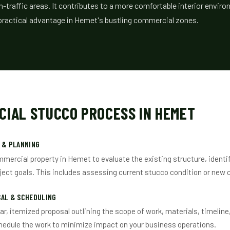
gh-traffic areas. It contributes to a more comfortable interior envi
a practical advantage in Hemet's bustling commercial zones.
CIAL STUCCO PROCESS IN HEMET
 & PLANNING
mmercial property in Hemet to evaluate the existing structure, identi
ject goals. This includes assessing current stucco condition or new 
SAL & SCHEDULING
ear, itemized proposal outlining the scope of work, materials, timeline
hedule the work to minimize impact on your business operations.