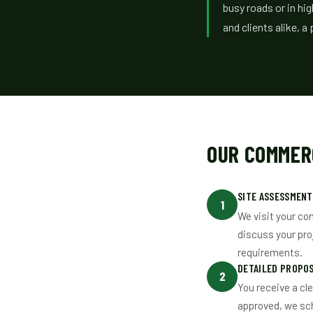
busy roads or in hi
and clients alike, 
OUR COMMER
SITE ASSESSMENT
1
We visit your co
discuss your pro
requirements.
DETAILED PROPO
2
You receive a cl
approved, we sc