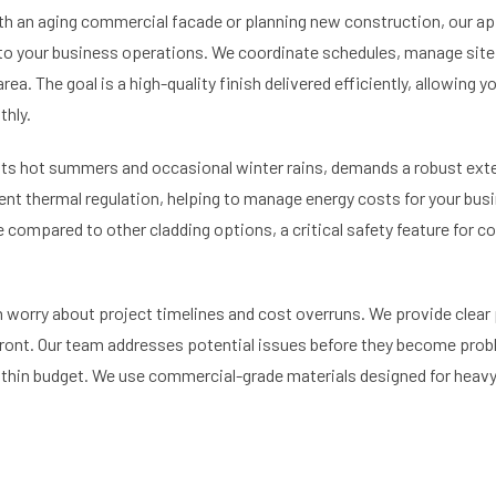
th an aging commercial facade or planning new construction, our a
to your business operations. We coordinate schedules, manage site 
ea. The goal is a high-quality finish delivered efficiently, allowing 
thly.
its hot summers and occasional winter rains, demands a robust ext
nt thermal regulation, helping to manage energy costs for your busin
e compared to other cladding options, a critical safety feature for c
worry about project timelines and cost overruns. We provide clear
ront. Our team addresses potential issues before they become prob
ithin budget. We use commercial-grade materials designed for heav