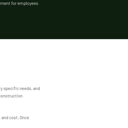
ronment for employees
fy specific needs, and
construction
, and cost. Once