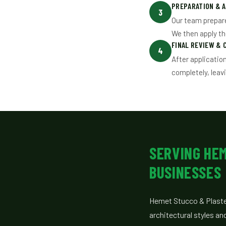
PREPARATION & A
3
Our team prepare
We then apply t
FINAL REVIEW & 
4
After applicatio
completely, leav
SERVING HE
BUSINESSES
Hemet Stucco & Plaste
architectural styles an