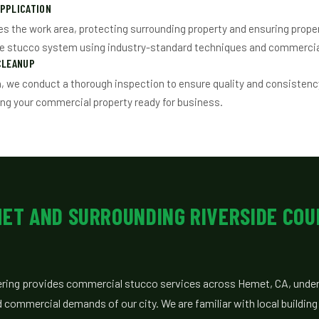
PPLICATION
s the work area, protecting surrounding property and ensuring prope
he stucco system using industry-standard techniques and commercia
CLEANUP
n, we conduct a thorough inspection to ensure quality and consistency
ing your commercial property ready for business.
MET AND SURROUNDING RIVERSIDE CO
ring provides commercial stucco services across Hemet, CA, under
d commercial demands of our city. We are familiar with local buildin