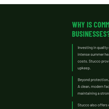
WHY IS COM
BUSINESSES
Investing in quali
intense summer heat
costs. Stucco provi
upkeep.
Beyond protection, 
A clean, modern fa
maintaining a stron
Stucco also offers 