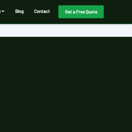
e
Blog
Contact
Get a Free Quote