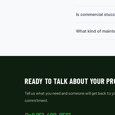
Is commercial stucc
What kind of maint
READY TO TALK ABOUT YOUR P
Tell us what you need and someone will get back to yo
commitment.