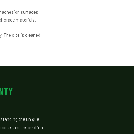
r adhesion surfaces.
l-grade materials.
. The site is cleaned
UNTY
standing the unique
g codes and inspection