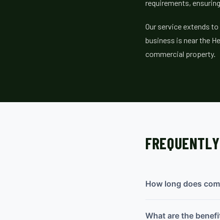
requirements, ensuring
Our service extends to
business is near the He
commercial property.
FREQUENTLY
How long does comme
What are the benefi