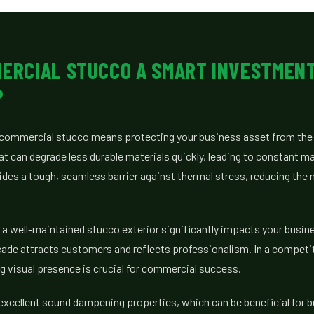
MERCIAL STUCCO A SMART INVESTMEN
?
ty commercial stucco means protecting your business asset from th
 can degrade less durable materials quickly, leading to constant m
des a tough, seamless barrier against thermal stress, reducing the 
a well-maintained stucco exterior significantly impacts your busine
cade attracts customers and reflects professionalism. In a competi
g visual presence is crucial for commercial success.
excellent sound dampening properties, which can be beneficial for 