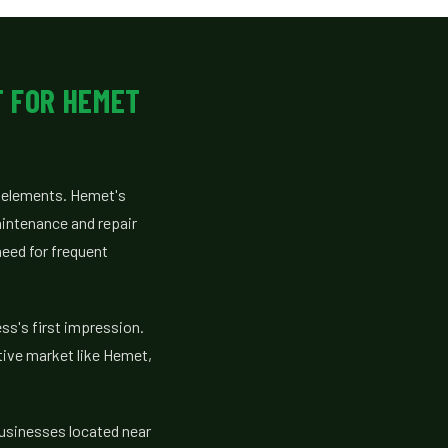
T FOR HEMET
e elements. Hemet's
aintenance and repair
need for frequent
ss's first impression.
tive market like Hemet,
businesses located near