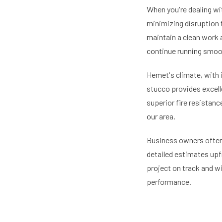
When you're dealing wi
minimizing disruption 
maintain a clean work ar
continue running smoo
Hemet's climate, with 
stucco provides excelle
superior fire resistanc
our area.
Business owners often 
detailed estimates upf
project on track and w
performance.