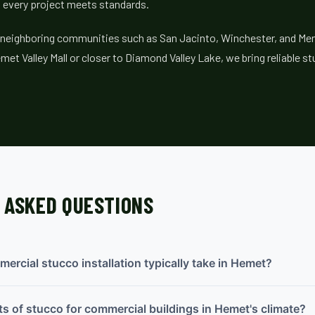
 every project meets standards.
 neighboring communities such as San Jacinto, Winchester, and Men
met Valley Mall or closer to Diamond Valley Lake, we bring reliable s
 ASKED QUESTIONS
rcial stucco installation typically take in Hemet?
ts of stucco for commercial buildings in Hemet's climate?