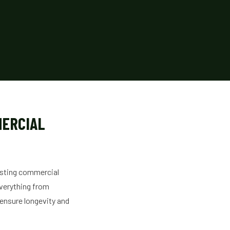
MERCIAL
isting commercial
verything from
 ensure longevity and