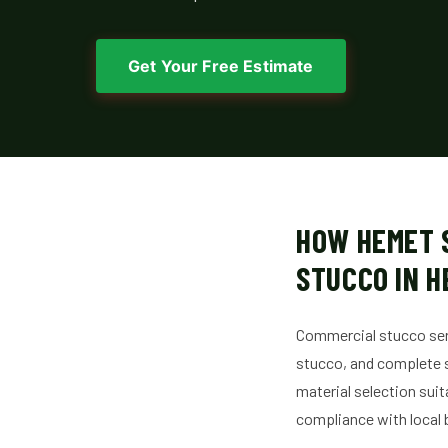
Get Your Free Estimate
HOW HEMET 
STUCCO IN 
Commercial stucco serv
stucco, and complete s
material selection sui
compliance with local 