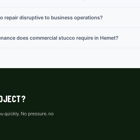
o repair disruptive to business operations?
enance does commercial stucco require in Hemet?
ROJECT?
u quickly. No pressure, no