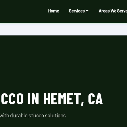
Home
Services
Areas We Serv
CCO IN HEMET, CA
with durable stucco solutions