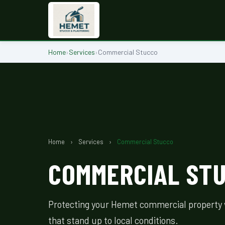
Home
›
Services
›
Commercial Stucco
Home
›
Services
›
Commercial Stucco
COMMERCIAL STU
Protecting your Hemet commercial property 
that stand up to local conditions.