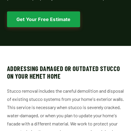
Get Your Free Estimate
ADDRESSING DAMAGED OR OUTDATED STUCCO
ON YOUR HEMET HOME
Stucco removal includes the careful demolition and disposal
of existing stucco systems from your home's exterior walls.
This service is necessary when stucco is severely cracked,
water-damaged, or when you plan to update your home's
facade with a different material. We work to protect your