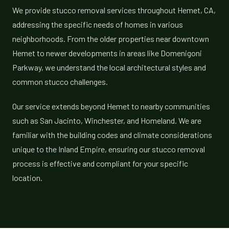
We provide stucco removal services throughout Hemet, CA,
addressing the specific needs of homes in various
neighborhoods. From the older properties near downtown
Hemet to newer developments in areas like Domenigoni
Parkway, we understand the local architectural styles and
common stucco challenges.
Our service extends beyond Hemet to nearby communities
such as San Jacinto, Winchester, and Homeland. We are
familiar with the building codes and climate considerations
unique to the Inland Empire, ensuring our stucco removal
process is effective and compliant for your specific
location.