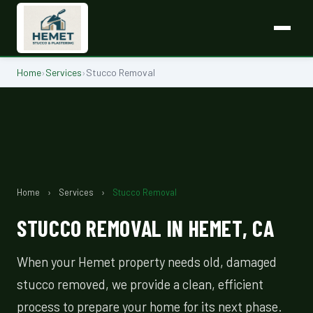
Home
›
Services
›
Stucco Removal
Home
›
Services
›
Stucco Removal
STUCCO REMOVAL IN HEMET, CA
When your Hemet property needs old, damaged
stucco removed, we provide a clean, efficient
process to prepare your home for its next phase.