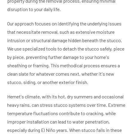
property during the removal process, ensuring minimal
disruption to your daily life.
Our approach focuses on identifying the underlying issues
that necessitate removal, such as extensive moisture
intrusion or structural damage hidden beneath the stucco.
We use specialized tools to detach the stucco safely, piece
by piece, preventing further damage to your home's
sheathing or framing. This methodical process ensures a
clean slate for whatever comes next, whether it's new
stucco, siding, or another exterior finish.
Hemet's climate, with its hot, dry summers and occasional
heavy rains, can stress stucco systems over time. Extreme
temperature fluctuations contribute to cracking, while
improper installation can lead to water penetration,
especially during El Niño years. When stucco fails in these