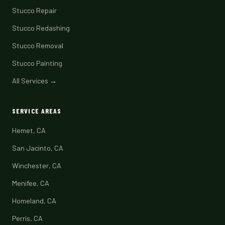
Stucco Repair
Stucco Redashing
Stucco Removal
Stucco Painting
All Services →
SERVICE AREAS
Hemet, CA
San Jacinto, CA
Winchester, CA
Menifee, CA
Homeland, CA
Perris, CA