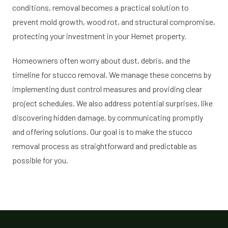
conditions, removal becomes a practical solution to
prevent mold growth, wood rot, and structural compromise,
protecting your investment in your Hemet property.
Homeowners often worry about dust, debris, and the
timeline for stucco removal. We manage these concerns by
implementing dust control measures and providing clear
project schedules. We also address potential surprises, like
discovering hidden damage, by communicating promptly
and offering solutions. Our goal is to make the stucco
removal process as straightforward and predictable as
possible for you.