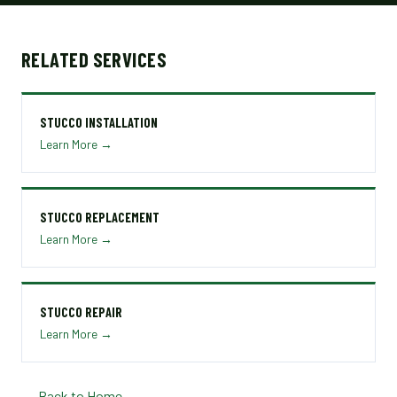
RELATED SERVICES
STUCCO INSTALLATION
Learn More →
STUCCO REPLACEMENT
Learn More →
STUCCO REPAIR
Learn More →
← Back to Home