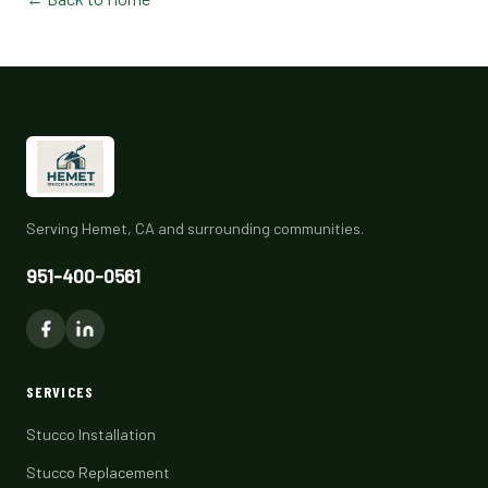
Serving Hemet, CA and surrounding communities.
951-400-0561
SERVICES
Stucco Installation
Stucco Replacement