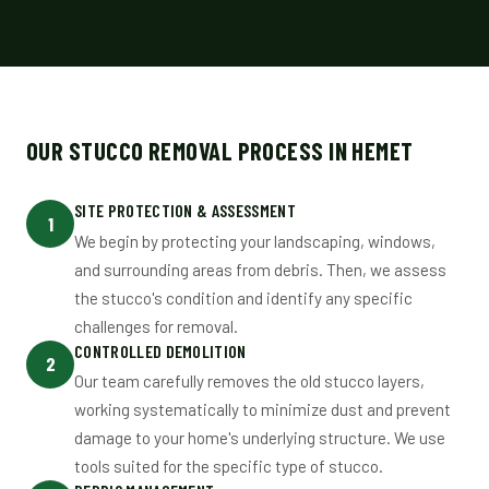
OUR STUCCO REMOVAL PROCESS IN HEMET
SITE PROTECTION & ASSESSMENT
1
We begin by protecting your landscaping, windows,
and surrounding areas from debris. Then, we assess
the stucco's condition and identify any specific
challenges for removal.
CONTROLLED DEMOLITION
2
Our team carefully removes the old stucco layers,
working systematically to minimize dust and prevent
damage to your home's underlying structure. We use
tools suited for the specific type of stucco.