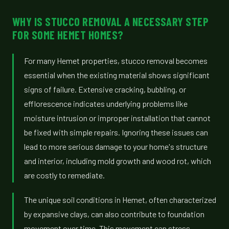
WHY IS STUCCO REMOVAL A NECESSARY STEP
FOR SOME HEMET HOMES?
For many Hemet properties, stucco removal becomes
essential when the existing material shows significant
signs of failure. Extensive cracking, bubbling, or
efflorescence indicates underlying problems like
moisture intrusion or improper installation that cannot
be fixed with simple repairs. Ignoring these issues can
lead to more serious damage to your home's structure
and interior, including mold growth and wood rot, which
are costly to remediate.
The unique soil conditions in Hemet, often characterized
by expansive clays, can also contribute to foundation
movement over time. This movement can stress