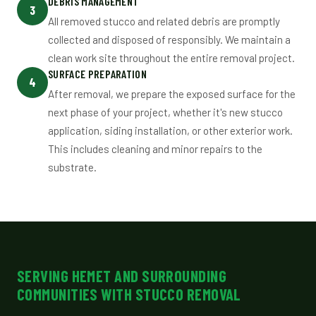
DEBRIS MANAGEMENT
3
All removed stucco and related debris are promptly
collected and disposed of responsibly. We maintain a
clean work site throughout the entire removal project.
SURFACE PREPARATION
4
After removal, we prepare the exposed surface for the
next phase of your project, whether it's new stucco
application, siding installation, or other exterior work.
This includes cleaning and minor repairs to the
substrate.
SERVING HEMET AND SURROUNDING
COMMUNITIES WITH STUCCO REMOVAL