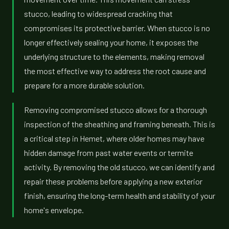
stucco, leading to widespread cracking that
compromises its protective barrier. When stucco is no
longer effectively sealing your home, it exposes the
underlying structure to the elements, making removal
the most effective way to address the root cause and
prepare for a more durable solution.
Removing compromised stucco allows for a thorough
inspection of the sheathing and framing beneath. This is
a critical step in Hemet, where older homes may have
hidden damage from past water events or termite
activity. By removing the old stucco, we can identify and
repair these problems before applying a new exterior
finish, ensuring the long-term health and stability of your
home's envelope.