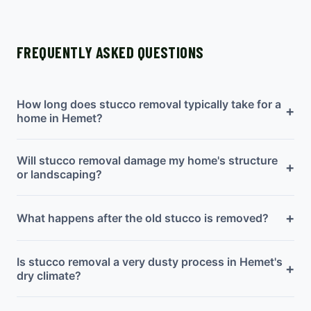
FREQUENTLY ASKED QUESTIONS
How long does stucco removal typically take for a
+
home in Hemet?
Will stucco removal damage my home's structure
+
or landscaping?
+
What happens after the old stucco is removed?
Is stucco removal a very dusty process in Hemet's
+
dry climate?