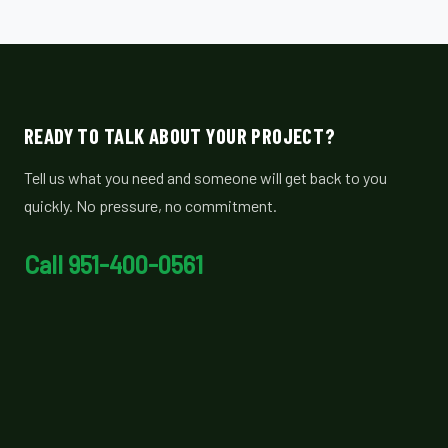
READY TO TALK ABOUT YOUR PROJECT?
Tell us what you need and someone will get back to you
quickly. No pressure, no commitment.
Call 951-400-0561